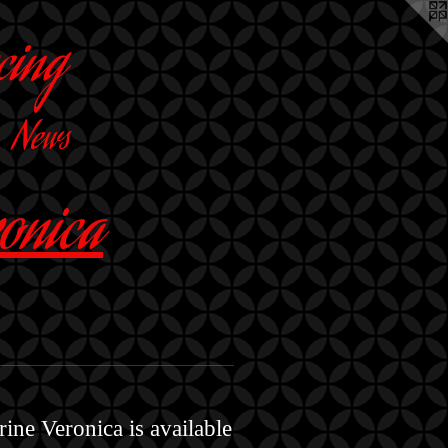
cing
News
ronica
ine Veronica is available