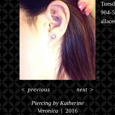
Tuesd
904-
allac
<
previous
next
>
Piercing by Katherine
Veronica
2016