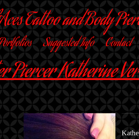
 Aces Tattoo and Body Pier
 Portfolios
Suggested Info
Contact
r Piercer Katherine Ve
Kather