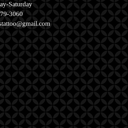
ay-Saturday
579-3060
estattoo@gmail.com