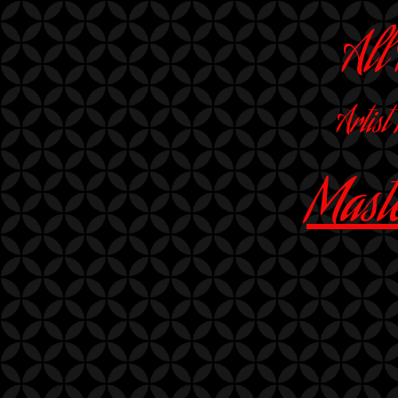
All
Artist
Maste