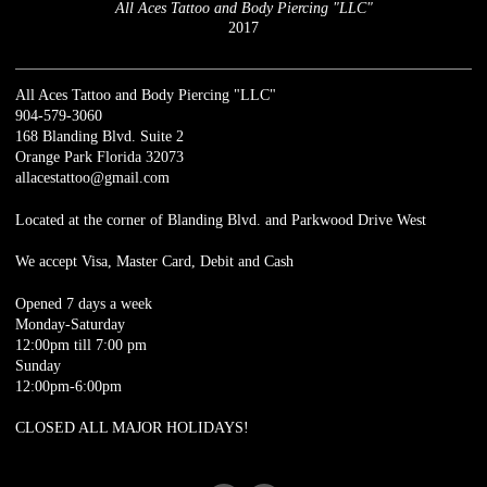
All Aces Tattoo and Body Piercing "LLC"
2017
All Aces Tattoo and Body Piercing "LLC"
904-579-3060
168 Blanding Blvd. Suite 2
Orange Park Florida 32073
allacestattoo@gmail.com
Located at the corner of Blanding Blvd. and Parkwood Drive West
We accept Visa, Master Card, Debit and Cash
Opened 7 days a week
Monday-Saturday
12:00pm till 7:00 pm
Sunday
12:00pm-6:00pm
CLOSED ALL MAJOR HOLIDAYS!