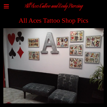
All Aces Tattoo and Body Piercing
All Aces Tattoo Shop Pics