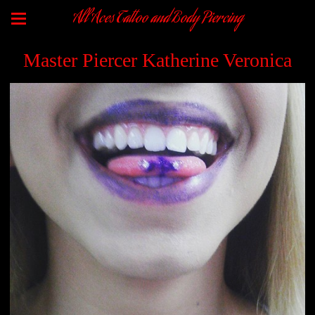
All Aces Tattoo and Body Piercing
Master Piercer Katherine Veronica