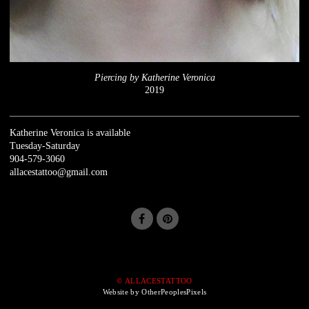
Piercing by Katherine Veronica
2019
Katherine Veronica is available
Tuesday-Saturday
904-579-3060
allacestattoo@gmail.com
© ALLACESTATTOO
Website by OtherPeoplesPixels