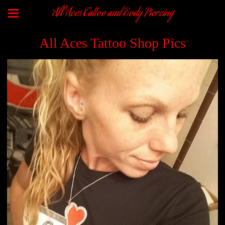
All Aces Tattoo and Body Piercing
All Aces Tattoo Shop Pics