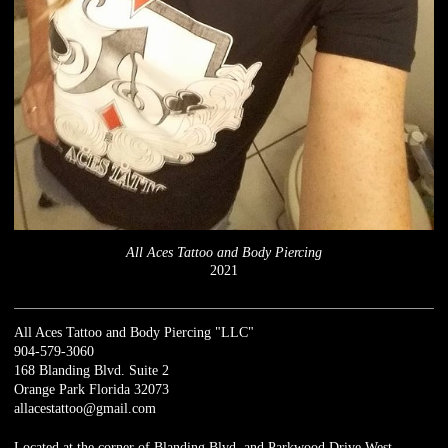
All Aces Tattoo and Body Piercing
2021
All Aces Tattoo and Body Piercing "LLC"
904-579-3060
168 Blanding Blvd. Suite 2
Orange Park Florida 32073
allacestattoo@gmail.com
Located at the corner of Blanding Blvd. and Parkwood Drive West