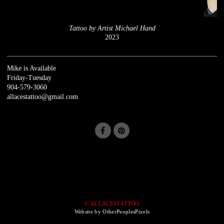
Tattoo by Artist Michael Hand
2023
Mike is Available
Friday-Tuesday
904-579-3060
allacestattoo@gmail.com
© ALLACESTATTOO
Website by OtherPeoplesPixels