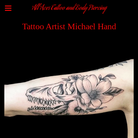
All Aces Tattoo and Body Piercing
Tattoo Artist Michael Hand