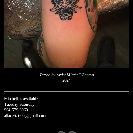
Tattoo by Artist Mitchell Benton
2024
Mitchell is available
Tuesday-Saturday
904-579-3060
allacestattoo@gmail.com