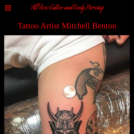
All Aces Tattoo and Body Piercing
Tattoo Artist Mitchell Benton