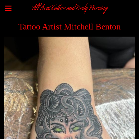
All Aces Tattoo and Body Piercing
Tattoo Artist Mitchell Benton