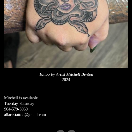
Tattoo by Artist Mitchell Benton
2024
Mitchell is available
Tuesday-Saturday
904-579-3060
allacestattoo@gmail.com