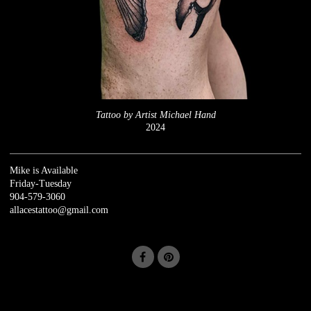
Tattoo by Artist Michael Hand
2024
Mike is Available
Friday-Tuesday
904-579-3060
allacestattoo@gmail.com