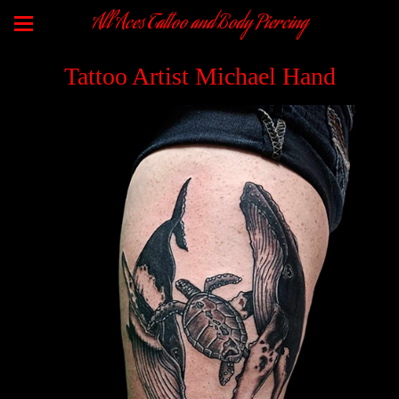
All Aces Tattoo and Body Piercing
Tattoo Artist Michael Hand