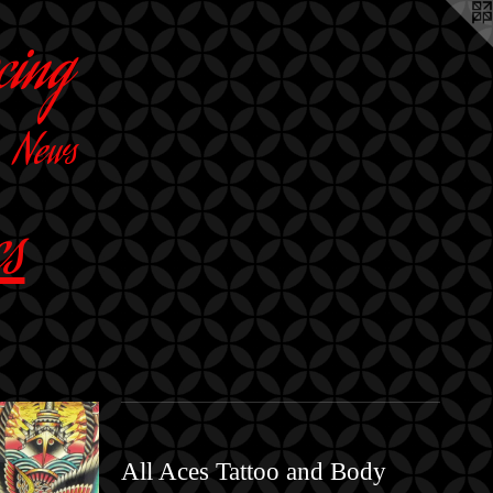
cing
News
cs
All Aces Tattoo and Body