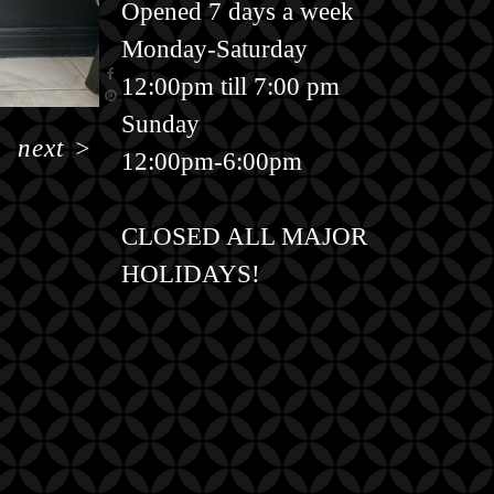
Opened 7 days a week
Monday-Saturday
12:00pm till 7:00 pm
Sunday
next
>
12:00pm-6:00pm
CLOSED ALL MAJOR
HOLIDAYS!