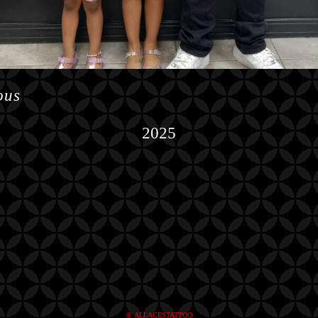
ous
2025
© ALLACESTATTOO