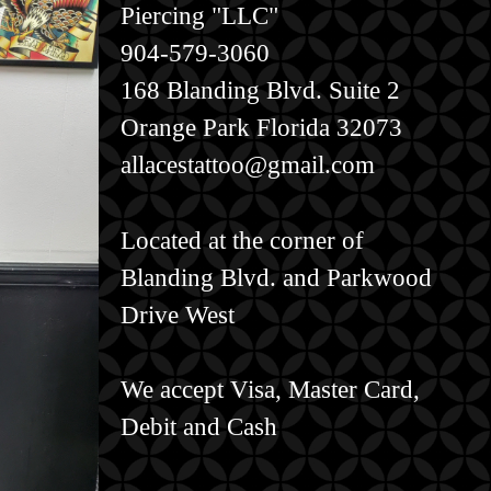
Piercing "LLC"
904-579-3060
168 Blanding Blvd. Suite 2
Orange Park Florida 32073
allacestattoo@gmail.com
Located at the corner of
Blanding Blvd. and Parkwood
Drive West
We accept Visa, Master Card,
Debit and Cash