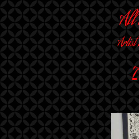
All
Artist
A