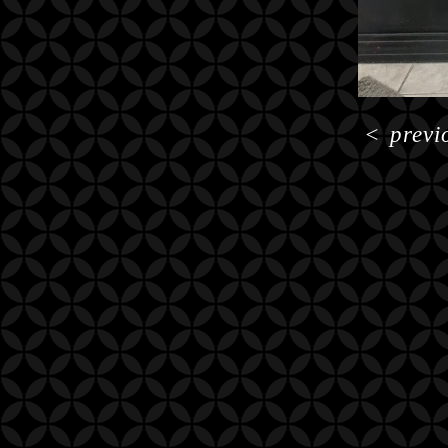
<
previ