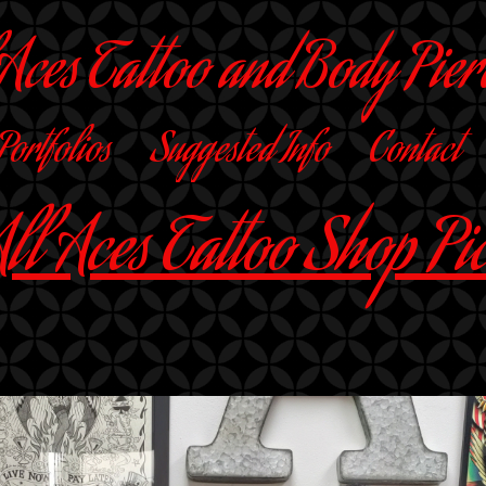
 Aces Tattoo and Body Pier
 Portfolios
Suggested Info
Contact
ll Aces Tattoo Shop Pi