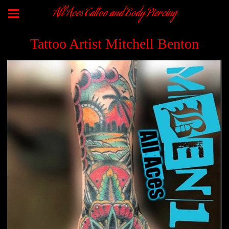
All Aces Tattoo and Body Piercing
Tattoo Artist Mitchell Benton