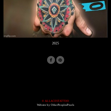
2025
© ALLACESTATTOO
Website by OtherPeoplesPixels